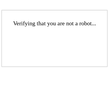
Verifying that you are not a robot...