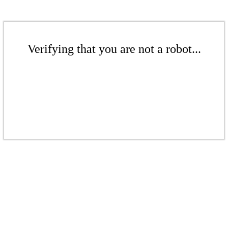
Verifying that you are not a robot...