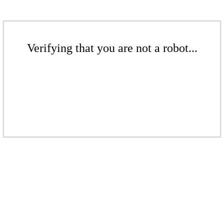
Verifying that you are not a robot...